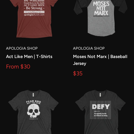
APOLOGIA SHOP
APOLOGIA SHOP
Act Like Men | T-Shirts
Moses Not Marx | Baseball
Jersey
From
$30
$35