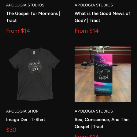
APOLOGIA STUDIOS
APOLOGIA STUDIOS
The Gospel for Mormons |
What is the Good News of
Tract
God? | Tract
From
$14
From
$14
APOLOGIA SHOP
APOLOGIA STUDIOS
Imago Dei | T-Shirt
Sex, Conscience, And The
Gospel | Tract
$30
From
$14