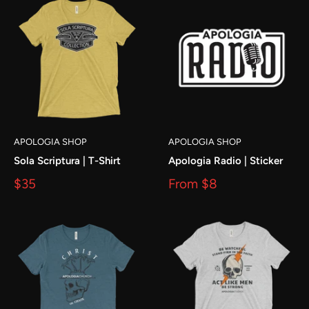
APOLOGIA SHOP
APOLOGIA SHOP
Sola Scriptura | T-Shirt
Apologia Radio | Sticker
$35
From
$8