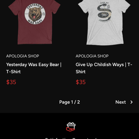
APOLOGIA SHOP
APOLOGIA SHOP
Yesterday Was Easy Bear |
Give Up Childish Ways | T-
T-Shirt
Shirt
$35
$35
Page 1 / 2
Next