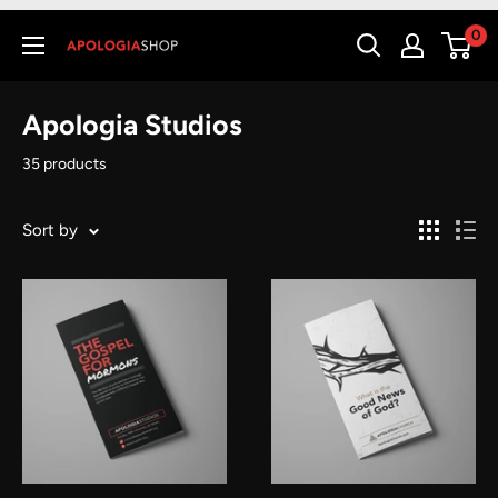
0
Apologia Studios
35 products
Sort by