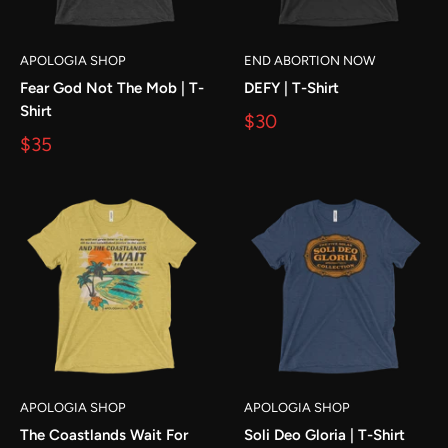
APOLOGIA SHOP
END ABORTION NOW
Fear God Not The Mob | T-
DEFY | T-Shirt
Shirt
$30
$35
APOLOGIA SHOP
APOLOGIA SHOP
The Coastlands Wait For
Soli Deo Gloria | T-Shirt