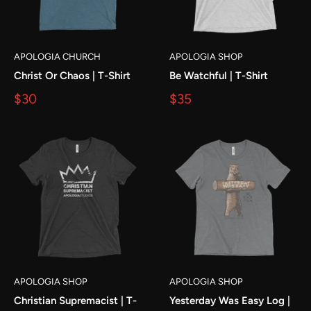
APOLOGIA CHURCH
APOLOGIA SHOP
Christ Or Chaos | T-Shirt
Be Watchful | T-Shirt
$30
$35
APOLOGIA SHOP
APOLOGIA SHOP
Christian Supremacist | T-
Yesterday Was Easy Log |