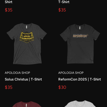
Shirt
T-Shirt
$35
$35
APOLOGIA SHOP
APOLOGIA SHOP
Solus Christus | T-Shirt
ReformCon 2025 | T-Shirt
$35
$30