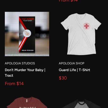
APOLOGIA STUDIOS
APOLOGIA SHOP
Don't Murder Your Baby |
Guard Life | T-Shirt
Tract
$30
From
$14