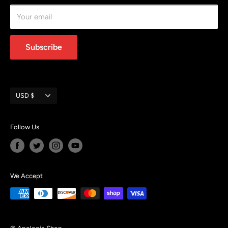
Terms of Service
Your email
Subscribe
Currency
USD $
Follow Us
We Accept