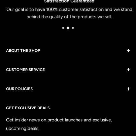
Satisfaction Guaranteed
Our goal is to have 100% customer satisfaction and we stand
behind the quality of the products we sell.
ABOUT THE SHOP
Apologia Studios exists to get the Gospel into all areas of
CUSTOMER SERVICE
culture. From theology to politics, to clothing. Every
purchase is viewed as a partnership to spread the Gospel
Contact Us
of Jesus Christ across the world.
OUR POLICIES
Shipping
GET EXCLUSIVE DEALS
Returns & Exchanges
Customer Satisfaction
Get insider news on product launches and exclusive,
upcoming deals.
Privacy Policy