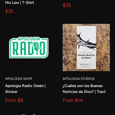
His Law | T-Shirt
$35
$35
APOLOGIA SHOP
APOLOGIA STUDIOS
Apologia Radio Green |
¿Cuáles son las Buenas
Sticker
Noticias de Dios? | Tract
From
$8
From
$14