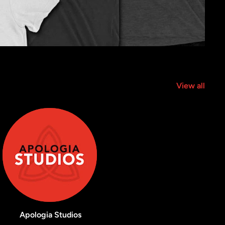
View all
Apologia Studios