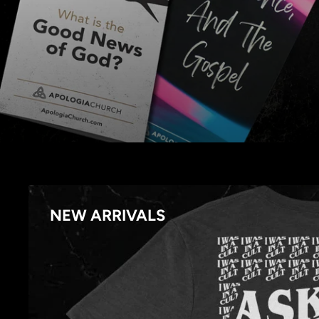
NEW ARRIVALS