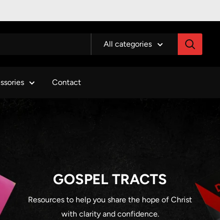
All categories
ssories
Contact
GOSPEL TRACTS
Resources to help you share the hope of Christ
with clarity and confidence.