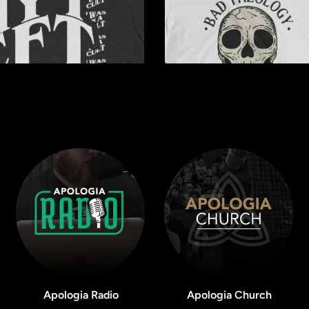
Apologia Radio
Apologia Church