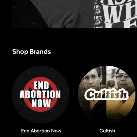
Shop Brands
End Abortion Now
Cultish