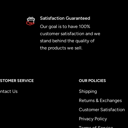
Satisfaction Guaranteed
Our goal is to have 100%
customer satisfaction and we
stand behind the quality of
the products we sell.
STOMER SERVICE
OUR POLICIES
ntact Us
Shipping
Returns & Exchanges
Customer Satisfaction
Privacy Policy
Terms of Service