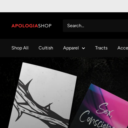
Shop All
Cultish
Apparel
Tracts
Acce