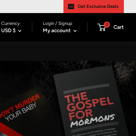
Get Exclusive Deals
Currency
Login / Signup
0
Cart
USD $
My account