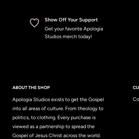
Show Off Your Support
Get your favorite Apologia
Studios merch today!
ABOUT THE SHOP
CU
Co
Apologia Studios exists to get the Gospel
into all areas of culture. From theology to
politics, to clothing. Every purchase is
viewed as a partnership to spread the
Gospel of Jesus Christ across the world.