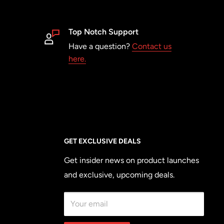
Top Notch Support
Have a question?
Contact us
here.
GET EXCLUSIVE DEALS
Get insider news on product launches
and exclusive, upcoming deals.
Your email