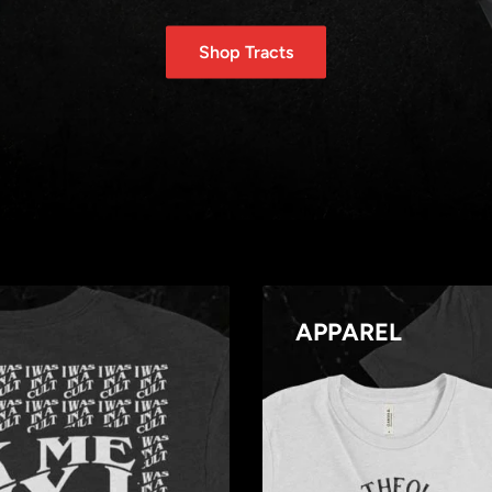
Shop Tracts
APPAREL